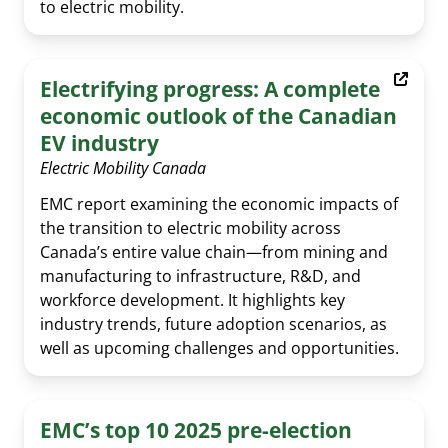
to electric mobility.
EV Glossary
Electrifying progress: A complete
economic outlook of the Canadian
EV industry
Electric Mobility Canada
EMC report examining the economic impacts of
the transition to electric mobility across
Canada’s entire value chain—from mining and
manufacturing to infrastructure, R&D, and
workforce development. It highlights key
industry trends, future adoption scenarios, as
well as upcoming challenges and opportunities.
EMC’s top 10 2025 pre-election