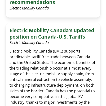
recommendations
Electric Mobility Canada
Electric Mobility Canada’s updated
position on Canada-U.S. Tariffs
Electric Mobility Canada
Electric Mobility Canada (EMC) supports
predictable, tariff-free trade between Canada
and the United States. The economic benefits of
the trading relationship occur at almost every
stage of the electric mobility supply chain, from
critical mineral extraction to vehicle assembly,
to charging infrastructure deployment, on both
sides of the border. Canada has the potential to
become very competitive in the global EV
industry, thanks to major investments by the