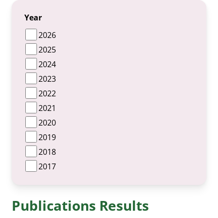
Year
2026
2025
2024
2023
2022
2021
2020
2019
2018
2017
Publications Results