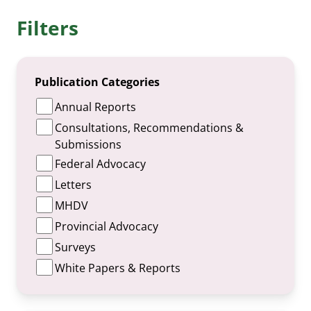
Filters
Publication Categories
Annual Reports
Consultations, Recommendations &
Submissions
Federal Advocacy
Letters
MHDV
Provincial Advocacy
Surveys
White Papers & Reports