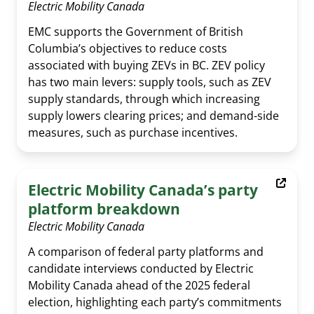
Electric Mobility Canada
EMC supports the Government of British
Columbia’s objectives to reduce costs
associated with buying ZEVs in BC. ZEV policy
has two main levers: supply tools, such as ZEV
supply standards, through which increasing
supply lowers clearing prices; and demand-side
measures, such as purchase incentives.
Al Cormier Award
EMC Publications
Executive & Directors
Electric Mobility Canada’s party
News Submission
Advocacy
Our Team
platform breakdown
Past Events
Media Room
EMC policy tracker
Committees & Working Groups
Electric Mobility Canada
Our Members
EV Dashboard
A comparison of federal party platforms and
Careers
candidate interviews conducted by Electric
EV Action Plan
Contact Us
Mobility Canada ahead of the 2025 federal
election, highlighting each party’s commitments
Useful Links