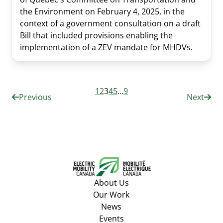
the Environment on February 4, 2025, in the
context of a government consultation on a draft
Bill that included provisions enabling the
implementation of a ZEV mandate for MHDVs.
1
2
3
4
5
…
9
Previous
Next
About Us
Our Work
News
Events