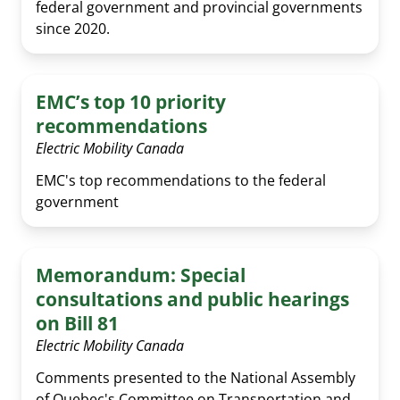
federal government and provincial governments
since 2020.
EMC’s top 10 priority
recommendations
Electric Mobility Canada
EMC's top recommendations to the federal
government
Memorandum: Special
consultations and public hearings
on Bill 81
Electric Mobility Canada
Comments presented to the National Assembly
of Quebec's Committee on Transportation and