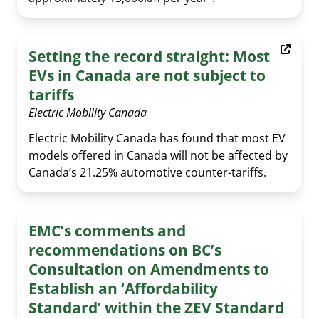
Setting the record straight: Most
EVs in Canada are not subject to
tariffs
Electric Mobility Canada
Electric Mobility Canada has found that most EV
models offered in Canada will not be affected by
Canada’s 21.25% automotive counter-tariffs.
EMC’s comments and
recommendations on BC’s
Consultation on Amendments to
Establish an ‘Affordability
Standard’ within the ZEV Standard