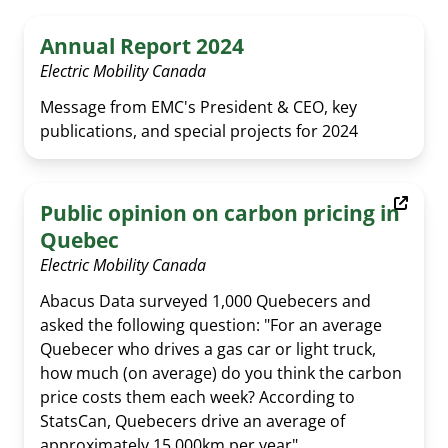
Annual Report 2024
Electric Mobility Canada
Message from EMC's President & CEO, key
publications, and special projects for 2024
Public opinion on carbon pricing in
Quebec
Electric Mobility Canada
Abacus Data surveyed 1,000 Quebecers and
asked the following question: "For an average
Quebecer who drives a gas car or light truck,
how much (on average) do you think the carbon
price costs them each week? According to
StatsCan, Quebecers drive an average of
approximately 15,000km per year".