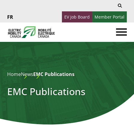
Search
Search
for:
EV Job Board
Member Portal
Français
Home
News
EMC Publications
EMC Publications