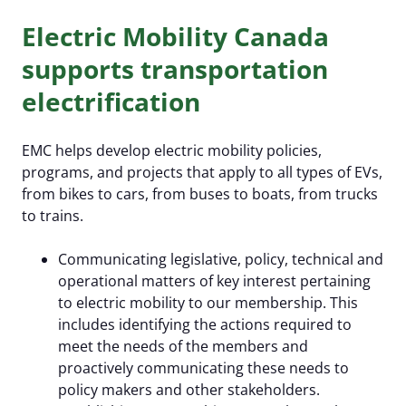
Electric Mobility Canada
supports transportation
electrification
EMC helps develop electric mobility policies,
programs, and projects that apply to all types of EVs,
from bikes to cars, from buses to boats, from trucks
to trains.
Communicating legislative, policy, technical and
operational matters of key interest pertaining
to electric mobility to our membership. This
includes identifying the actions required to
meet the needs of the members and
proactively communicating these needs to
policy makers and other stakeholders.