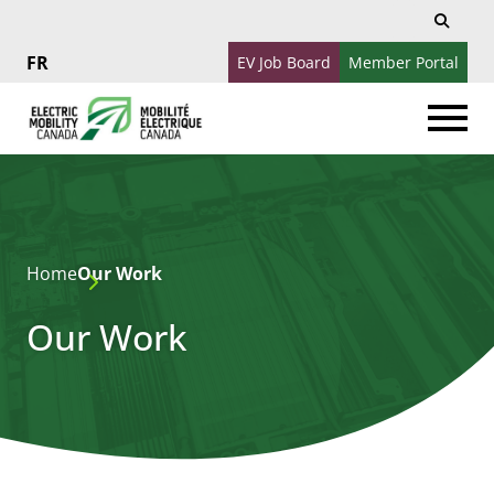
Search
Search
for:
EV Job Board
Member Portal
Français
Home
Our Work
Our Work