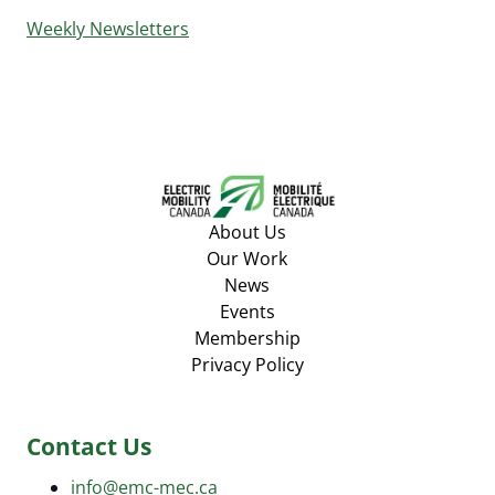
Weekly Newsletters
About Us
Our Work
News
Events
Membership
Privacy Policy
Contact Us
info@emc-mec.ca