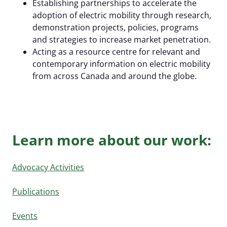
Establishing partnerships to accelerate the
adoption of electric mobility through research,
demonstration projects, policies, programs
and strategies to increase market penetration.
Acting as a resource centre for relevant and
Al Cormier Award
contemporary information on electric mobility
from across Canada and around the globe.
EMC Publications
Executive & Directors
News Submission
Advocacy
Our Team
Past Events
Media Room
EMC policy tracker
Committees & Working Groups
Learn more about our work:
Our Members
EV Dashboard
Careers
EV Action Plan
Contact Us
Advocacy Activities
Useful Links
Publications
EV Glossary
Events