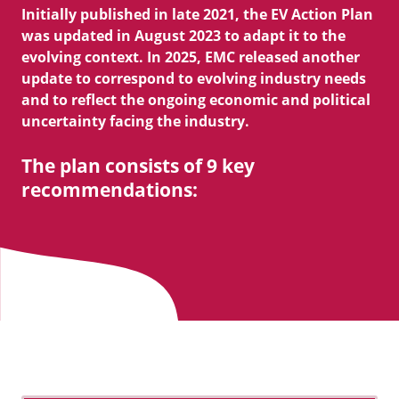
Initially published in late 2021, the EV Action Plan
was updated in August 2023 to adapt it to the
evolving context. In 2025, EMC released another
update to correspond to evolving industry needs
and to reflect the ongoing economic and political
uncertainty facing the industry.
The plan consists of 9 key
recommendations: