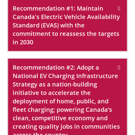
Recommendation #1: Maintain
Canada's Electric Vehicle Availability
Standard (EVAS) with the
commitment to reassess the targets
in 2030
Recommendation #2: Adopt a
National EV Charging Infrastructure
Strategy as a nation-building
initiative to accelerate the
deployment of home, public, and
fleet charging; powering Canada’s
clean, competitive economy and
creating quality jobs in communities
across the country.