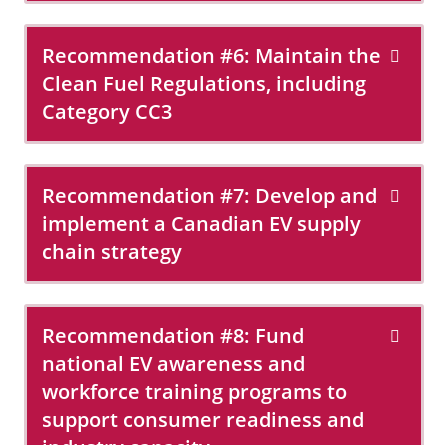
Recommendation #6: Maintain the
Clean Fuel Regulations, including
Category CC3
Recommendation #7: Develop and
implement a Canadian EV supply
chain strategy
Recommendation #8: Fund
national EV awareness and
workforce training programs to
support consumer readiness and
industry capacity