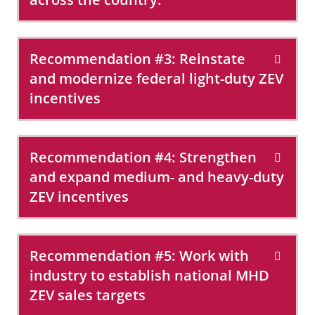
Recommendation #3: Reinstate
and modernize federal light-duty ZEV
incentives
Recommendation #4: Strengthen
and expand medium- and heavy-duty
ZEV incentives
Recommendation #5: Work with
industry to establish national MHD
ZEV sales targets