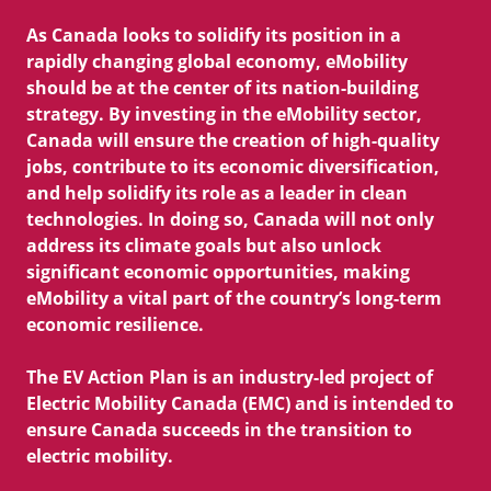
Contact Us
As Canada looks to solidify its position in a
Useful Links
rapidly changing global economy, eMobility
EV Glossary
should be at the center of its nation-building
strategy. By investing in the eMobility sector,
Canada will ensure the creation of high-quality
jobs, contribute to its economic diversification,
and help solidify its role as a leader in clean
technologies. In doing so, Canada will not only
address its climate goals but also unlock
significant economic opportunities, making
eMobility a vital part of the country’s long-term
economic resilience.
The EV Action Plan is an industry-led project of
Electric Mobility Canada (EMC) and is intended to
ensure Canada succeeds in the transition to
electric mobility.