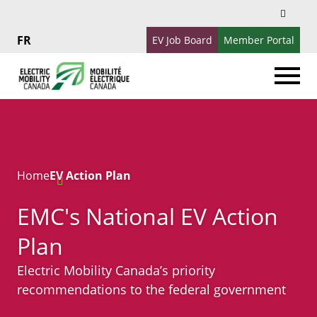
Search
Search
for:
EV Job Board
Member Portal
Français
Home
EV Action Plan
EMC's National EV Action
Plan
Electric Mobility Canada’s priority
recommendations to the federal government