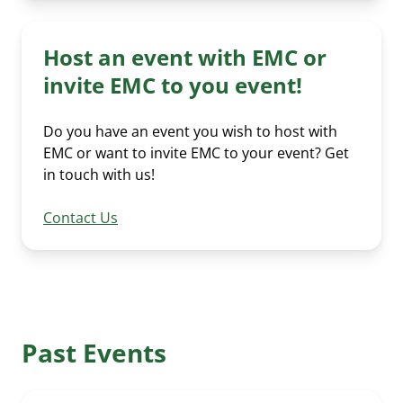
News Submission
Advocacy
Our Team
Past Events
Media Room
EMC policy tracker
Host an event with EMC or
Committees & Working Groups
Our Members
invite EMC to you event!
EV Dashboard
Careers
EV Action Plan
Contact Us
Do you have an event you wish to host with
EMC or want to invite EMC to your event? Get
Useful Links
in touch with us!
EV Glossary
Contact Us
Past Events