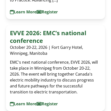
Learn More
Register
EVVE 2026: EMC’s national
conference
October 20-22, 2026 | Fort Garry Hotel,
Winnipeg, Manitoba
EMC's next national conference, EVVE 2026, will
take place in Winnipeg from October 20-22,
2026. The event will bring together Canada's
electric mobility industry to discuss progress
and future pathways for the successful
transition to electric transportation.
Al Cormier Award
Learn More
Register
EMC Publications
Executive & Directors