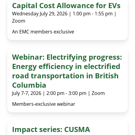
Capital Cost Allowance for EVs
Wednesday July 29, 2026 | 1:00 pm - 1:55 pm |
Zoom
An EMC members exclusive
Webinar: Electrifying progress:
Energy efficiency in electrified
road transportation in British
Columbia
July 7-7, 2026 | 2:00 pm - 3:00 pm | Zoom
Members-exclusive webinar
Impact series: CUSMA