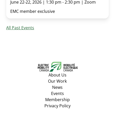
June 22-22, 2026 | 1:30 pm - 2:30 pm | Zoom
EMC member exclusive
All Past Events
About Us
Our Work
News
Events
Membership
Privacy Policy