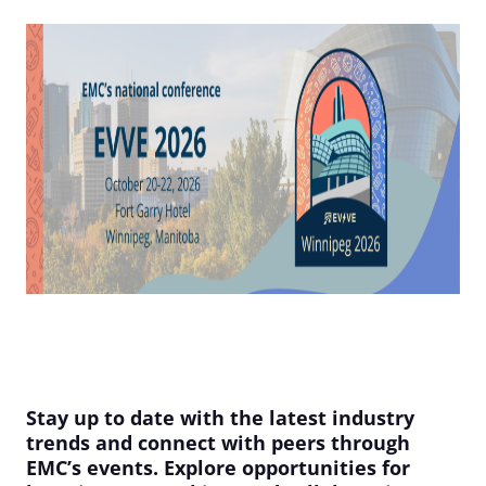
Stay up to date with the latest industry
trends and connect with peers through
EMC’s events. Explore opportunities for