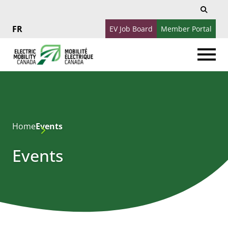
Search
Search
for:
EV Job Board
Member Portal
Français
Home
Events
Events