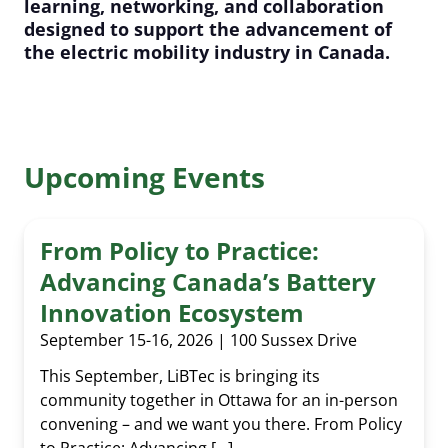
learning, networking, and collaboration
designed to support the advancement of
the electric mobility industry in Canada.
Upcoming Events
From Policy to Practice:
Advancing Canada’s Battery
Innovation Ecosystem
September 15-16, 2026 | 100 Sussex Drive
This September, LiBTec is bringing its
community together in Ottawa for an in-person
convening – and we want you there. From Policy
to Practice: Advancing […]