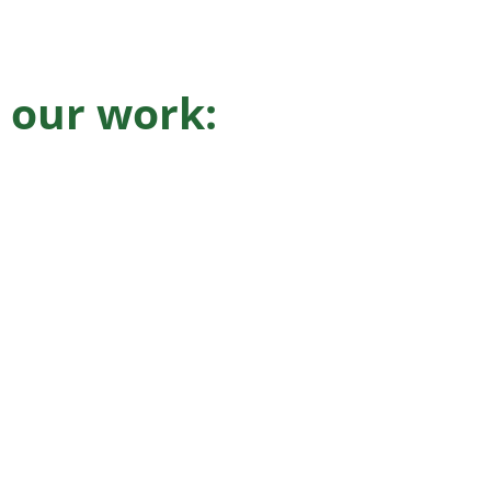
 our work: