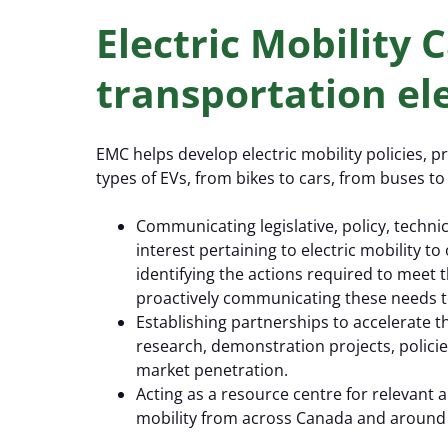
Electric Mobility
transportation ele
EMC helps develop electric mobility policies, p
types of EVs, from bikes to cars, from buses to 
Communicating legislative, policy, techni
interest pertaining to electric mobility 
identifying the actions required to meet
proactively communicating these needs t
Establishing partnerships to accelerate t
research, demonstration projects, polici
market penetration.
Acting as a resource centre for relevant
mobility from across Canada and around 