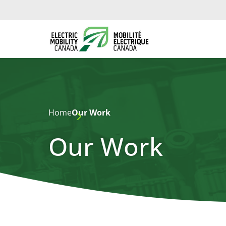
Home
Our Work
Our Work