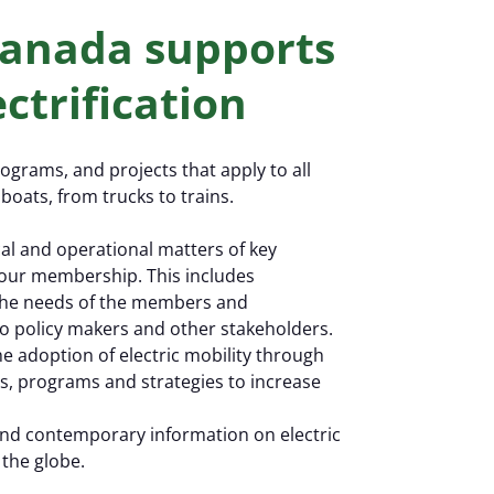
EV 
 Canada supports
ctrification
rograms, and projects that apply to all
boats, from trucks to trains.
cal and operational matters of key
to our membership. This includes
 the needs of the members and
o policy makers and other stakeholders.
he adoption of electric mobility through
es, programs and strategies to increase
 and contemporary information on electric
the globe.