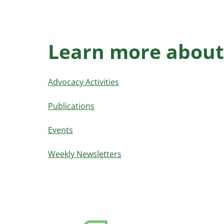
Learn more about
Advocacy Activities
Publications
Events
Weekly Newsletters