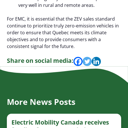
very well in rural and remote areas.
For EMC, it is essential that the ZEV sales standard
continue to prioritize truly zero-emission vehicles in
order to ensure that Quebec meets its climate
objectives and to provide consumers with a
consistent signal for the future.
Share on social media:
More News Posts
Electric Mobility Canada receives