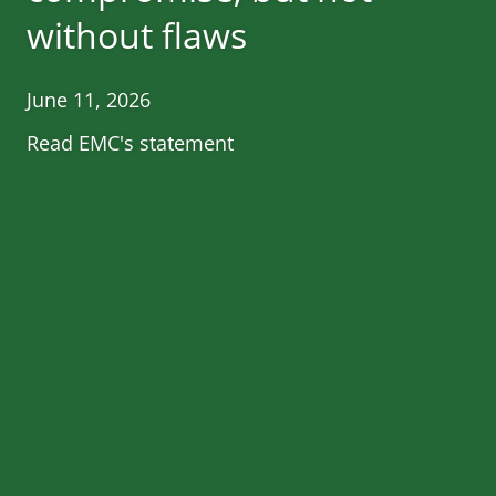
without flaws
June 11, 2026
Read EMC's statement