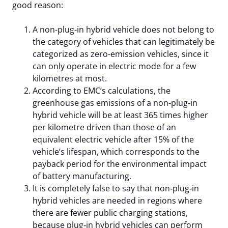
good reason:
A non-plug-in hybrid vehicle does not belong to
the category of vehicles that can legitimately be
categorized as zero-emission vehicles, since it
can only operate in electric mode for a few
kilometres at most.
According to EMC’s calculations, the
greenhouse gas emissions of a non-plug-in
hybrid vehicle will be at least 365 times higher
per kilometre driven than those of an
equivalent electric vehicle after 15% of the
vehicle’s lifespan, which corresponds to the
payback period for the environmental impact
of battery manufacturing.
It is completely false to say that non‑plug‑in
hybrid vehicles are needed in regions where
there are fewer public charging stations,
because plug‑in hybrid vehicles can perform