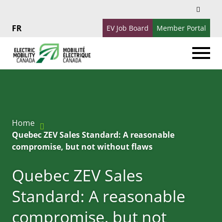
Search
Search
for:
EV Job Board
Member Portal
Français
Home
Quebec ZEV Sales Standard: A reasonable
compromise, but not without flaws
Quebec ZEV Sales
Standard: A reasonable
compromise, but not