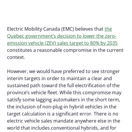
Our Members
EV Dashboard
Careers
EV Action Plan
Contact Us
Electric Mobility Canada (EMC) believes that
the
Useful Links
Quebec government’s decision to lower the zero-
emission vehicle (ZEV) sales target to 80% by 2035
EV Glossary
constitutes a reasonable compromise in the current
context.
However, we would have preferred to see stronger
interim targets in order to maintain a clear and
sustained path toward the full electrification of the
province’s vehicle fleet. While this compromise may
satisfy some lagging automakers in the short term,
the inclusion of non-plug-in hybrid vehicles in the
target calculation is a significant error. There is no
electric vehicle sales mandate anywhere else in the
world that includes conventional hybrids, and for