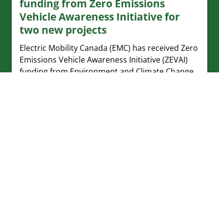
funding from Zero Emissions
Vehicle Awareness Initiative for
two new projects
Electric Mobility Canada (EMC) has received Zero
Emissions Vehicle Awareness Initiative (ZEVAI)
funding from Environment and Climate Change
Canada for two new projects.
Watt’s Current – July 23, 2026
In this issue: upcoming webinar on Capital Cost
Allowance for ZEVs, new EV chargers in BC, and
new report on vehicle emissions from McGill
University
Watt’s Current – July 16, 2026