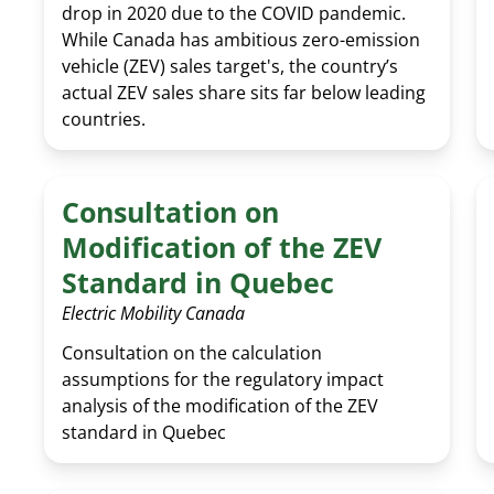
drop in 2020 due to the COVID pandemic.
While Canada has ambitious zero-emission
vehicle (ZEV) sales target's, the country’s
actual ZEV sales share sits far below leading
countries.
Consultation on
Modification of the ZEV
Standard in Quebec
Electric Mobility Canada
Consultation on the calculation
assumptions for the regulatory impact
analysis of the modification of the ZEV
standard in Quebec