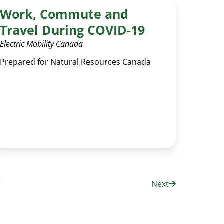
Work, Commute and
Travel During COVID-19
Electric Mobility Canada
Prepared for Natural Resources Canada
9
Next