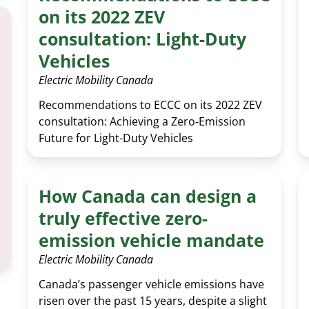
on its 2022 ZEV
consultation: Light-Duty
Vehicles
Electric Mobility Canada
Recommendations to ECCC on its 2022 ZEV
consultation: Achieving a Zero-Emission
Future for Light-Duty Vehicles
How Canada can design a
truly effective zero-
emission vehicle mandate
Electric Mobility Canada
Canada’s passenger vehicle emissions have
risen over the past 15 years, despite a slight