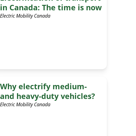
in Canada: The time is now
Electric Mobility Canada
Why electrify medium-
and heavy-duty vehicles?
Electric Mobility Canada