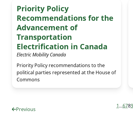
Priority Policy
Recommendations for the
Advancement of
Transportation
Electrification in Canada
Electric Mobility Canada
Priority Policy recommendations to the
political parties represented at the House of
Commons
1
…
6
7
8
Previous