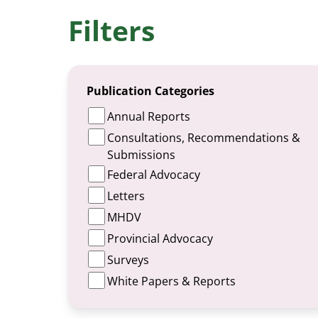
Filters
Publication Categories
Annual Reports
Consultations, Recommendations &
Submissions
Federal Advocacy
Letters
MHDV
Provincial Advocacy
Surveys
White Papers & Reports