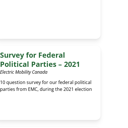
Survey for Federal
Political Parties – 2021
Electric Mobility Canada
10 question survey for our federal political
parties from EMC, during the 2021 election