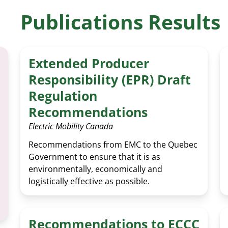
EV 
Publications Results
Extended Producer
Responsibility (EPR) Draft
Regulation
Recommendations
Electric Mobility Canada
Recommendations from EMC to the Quebec
Government to ensure that it is as
environmentally, economically and
logistically effective as possible.
Recommendations to ECCC