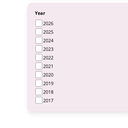
Year
2026
2025
2024
2023
2022
2021
2020
2019
2018
2017