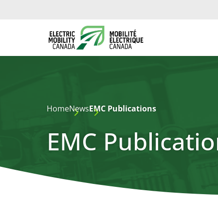
Home
News
EMC Publications
EMC Publicatio