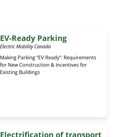
GLOSSARY
EV-Ready Parking
Electric Mobility Canada
Making Parking “EV Ready”: Requirements
for New Construction & Incentives for
Existing Buildings
Electrification of transport