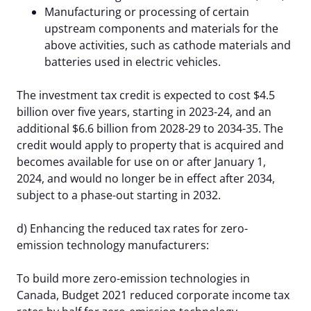
Manufacturing or processing of certain
upstream components and materials for the
above activities, such as cathode materials and
batteries used in electric vehicles.
The investment tax credit is expected to cost $4.5
billion over five years, starting in 2023-24, and an
additional $6.6 billion from 2028-29 to 2034-35. The
credit would apply to property that is acquired and
becomes available for use on or after January 1,
2024, and would no longer be in effect after 2034,
subject to a phase-out starting in 2032.
d) Enhancing the reduced tax rates for zero-
emission technology manufacturers:
To build more zero-emission technologies in
Canada, Budget 2021 reduced corporate income tax