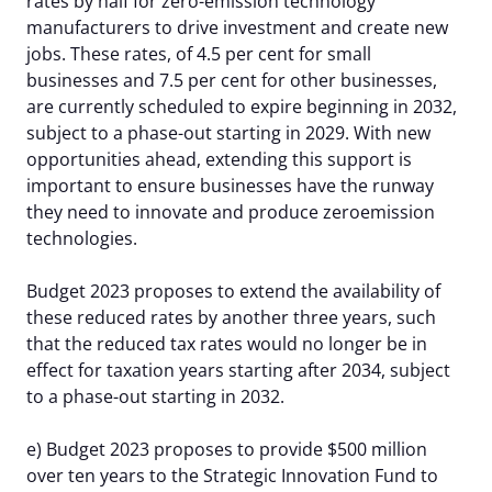
rates by half for zero-emission technology
manufacturers to drive investment and create new
jobs. These rates, of 4.5 per cent for small
businesses and 7.5 per cent for other businesses,
are currently scheduled to expire beginning in 2032,
subject to a phase-out starting in 2029. With new
opportunities ahead, extending this support is
important to ensure businesses have the runway
they need to innovate and produce zeroemission
technologies.
Budget 2023 proposes to extend the availability of
these reduced rates by another three years, such
that the reduced tax rates would no longer be in
effect for taxation years starting after 2034, subject
to a phase-out starting in 2032.
e) Budget 2023 proposes to provide $500 million
over ten years to the Strategic Innovation Fund to