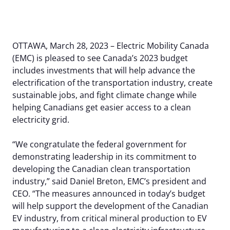
Our Members
EV Dashboard
Careers
EV Action Plan
Contact Us
OTTAWA, March 28, 2023 – Electric Mobility Canada
Useful Links
(EMC) is pleased to see Canada’s 2023 budget
includes investments that will help advance the
EV Glossary
electrification of the transportation industry, create
sustainable jobs, and fight climate change while
helping Canadians get easier access to a clean
electricity grid.
“We congratulate the federal government for
demonstrating leadership in its commitment to
developing the Canadian clean transportation
industry,” said Daniel Breton, EMC’s president and
CEO. “The measures announced in today’s budget
will help support the development of the Canadian
EV industry, from critical mineral production to EV