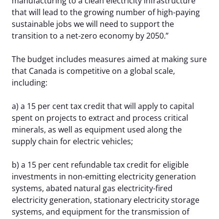
manufacturing to a clean electricity infrastructure
that will lead to the growing number of high-paying
sustainable jobs we will need to support the
transition to a net-zero economy by 2050.”
The budget includes measures aimed at making sure
that Canada is competitive on a global scale,
including:
a) a 15 per cent tax credit that will apply to capital
spent on projects to extract and process critical
minerals, as well as equipment used along the
supply chain for electric vehicles;
b) a 15 per cent refundable tax credit for eligible
investments in non-emitting electricity generation
systems, abated natural gas electricity-fired
electricity generation, stationary electricity storage
systems, and equipment for the transmission of