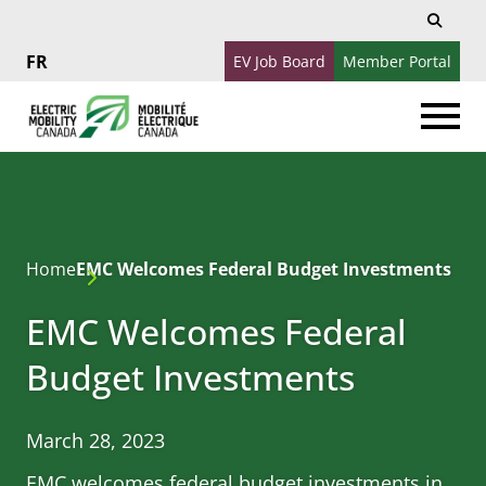
Search
Search
for:
EV Job Board
Member Portal
Français
Home
EMC Welcomes Federal Budget Investments
EMC Welcomes Federal
Budget Investments
March 28, 2023
EMC welcomes federal budget investments in