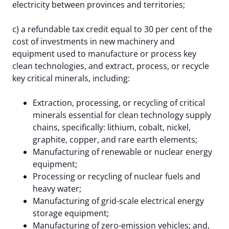
electricity between provinces and territories;
c) a refundable tax credit equal to 30 per cent of the
cost of investments in new machinery and
equipment used to manufacture or process key
clean technologies, and extract, process, or recycle
key critical minerals, including:
Extraction, processing, or recycling of critical
minerals essential for clean technology supply
chains, specifically: lithium, cobalt, nickel,
graphite, copper, and rare earth elements;
Manufacturing of renewable or nuclear energy
equipment;
Processing or recycling of nuclear fuels and
heavy water;
Manufacturing of grid-scale electrical energy
storage equipment;
Manufacturing of zero-emission vehicles; and,