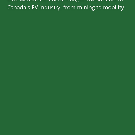
Canada's EV industry, from mining to mobility