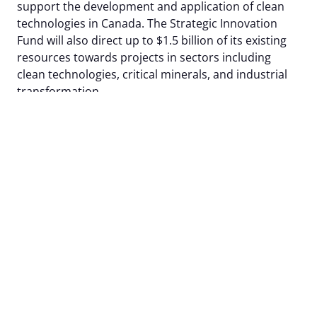
support the development and application of clean
technologies in Canada. The Strategic Innovation
Fund will also direct up to $1.5 billion of its existing
resources towards projects in sectors including
clean technologies, critical minerals, and industrial
transformation.
f) Modernizing the NRC: In Budget 2023, the
government proposes to introduce legislative
amendments to the National Research Council Act,
as well as any other consequential, coordinating or
transitional amendments as necessary, to provide
the National Research Council operational
flexibilities that will better ensure it can provide
hands on support to Canada’s innovators through
timely access to specialized facilities and expertise.
g) Supporting procurement of zero-emission
vehicles for federal fleets: In Budget 2023, the