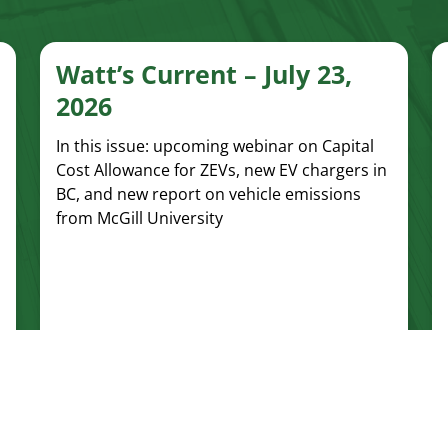
Watt’s Current – July 23,
2026
In this issue: upcoming webinar on Capital
Cost Allowance for ZEVs, new EV chargers in
BC, and new report on vehicle emissions
from McGill University