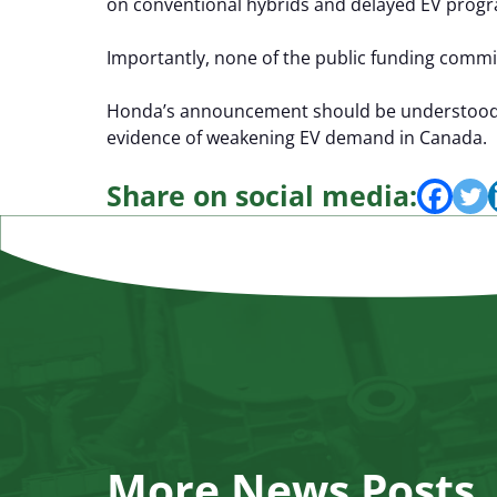
on conventional hybrids and delayed EV progr
Importantly, none of the public funding commit
Honda’s announcement should be understood as
evidence of weakening EV demand in Canada.
Share on social media:
More News Posts