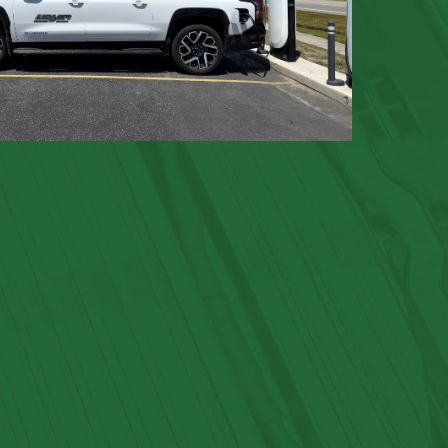
GLOSSARY