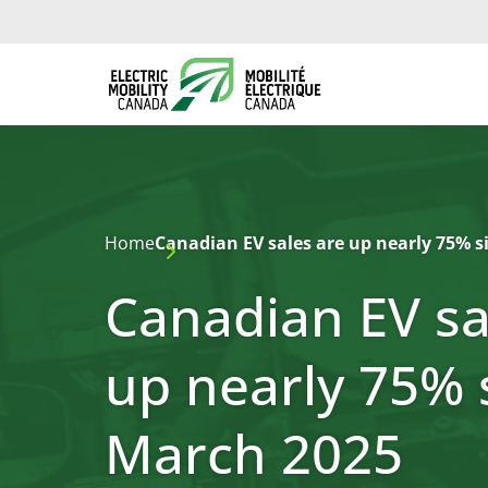
Home
Canadian EV sales are up nearly 75% s
Canadian EV sa
up nearly 75% 
March 2025