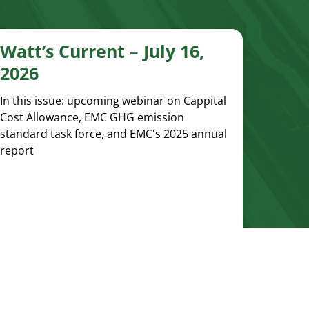
Watt’s Current – July 16,
2026
In this issue: upcoming webinar on Cappital
Cost Allowance, EMC GHG emission
standard task force, and EMC's 2025 annual
report