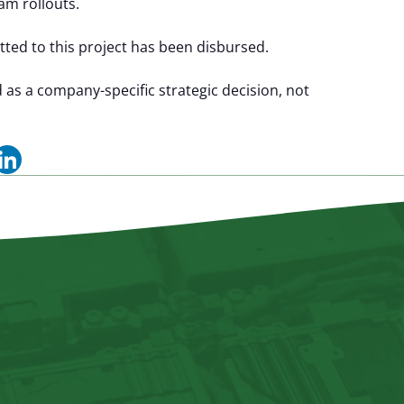
am rollouts.
ted to this project has been disbursed.
 a company-specific strategic decision, not