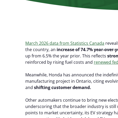
March 2026 data from Statistics Canada
reveal
the country, an
increase of 74.7% year-over-y
up from 6.5% the year prior. This reflects
stro
reinforced by rising fuel costs and
renewed fed
Meanwhile, Honda has announced the indefinite
manufacturing project in Ontario, citing evolvi
and
shifting customer demand.
Other automakers continue to bring new elect
underscoring that the broader industry is still
points to market uncertainty, its EV strategy h