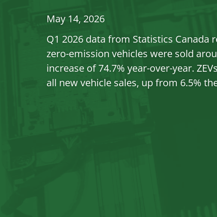
May 14, 2026
Q1 2026 data from Statistics Canada r
zero-emission vehicles were sold arou
increase of 74.7% year-over-year. ZEV
all new vehicle sales, up from 6.5% the