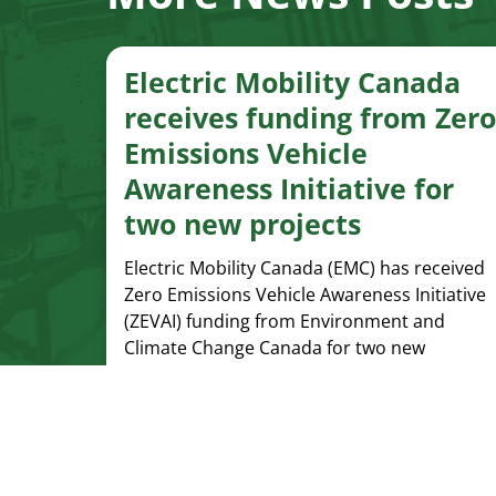
Electric Mobility Canada
receives funding from Zero
Emissions Vehicle
Awareness Initiative for
two new projects
Electric Mobility Canada (EMC) has received
Zero Emissions Vehicle Awareness Initiative
(ZEVAI) funding from Environment and
Climate Change Canada for two new
projects.