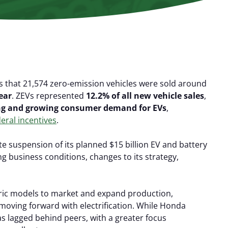
s that 21,574 zero-emission vehicles were sold around
ear
. ZEVs represented
12.2% of all new vehicle sales
,
ng and growing consumer demand
for EVs
,
eral incentives
.
 suspension of its planned $15 billion EV and battery
ng business conditions, changes to its strategy,
ric models to market and expand production,
 moving forward with electrification. While Honda
as lagged behind peers, with a greater focus