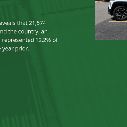
EV 
eveals that 21,574
nd the country, an
s represented 12.2% of
 year prior.