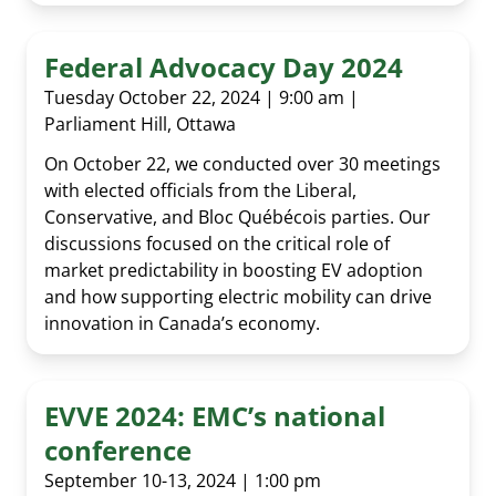
Federal Advocacy Day 2024
Tuesday October 22, 2024 | 9:00 am |
Parliament Hill, Ottawa
On October 22, we conducted over 30 meetings
with elected officials from the Liberal,
Conservative, and Bloc Québécois parties. Our
discussions focused on the critical role of
market predictability in boosting EV adoption
and how supporting electric mobility can drive
innovation in Canada’s economy.
EVVE 2024: EMC’s national
conference
September 10-13, 2024 | 1:00 pm