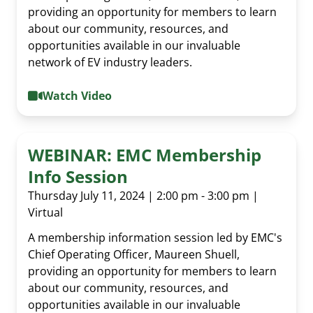
providing an opportunity for members to learn
about our community, resources, and
opportunities available in our invaluable
network of EV industry leaders.
Watch Video
WEBINAR: EMC Membership
Info Session
Thursday July 11, 2024 | 2:00 pm - 3:00 pm |
Virtual
A membership information session led by EMC's
Al Cormier Award
Chief Operating Officer, Maureen Shuell,
providing an opportunity for members to learn
EMC Publications
Executive & Directors
about our community, resources, and
News Submission
opportunities available in our invaluable
Advocacy
Our Team