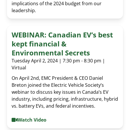
implications of the 2024 budget from our
leadership.
WEBINAR: Canadian EV’s best
kept financial &
Environmental Secrets
Tuesday April 2, 2024 | 7:30 pm - 8:30 pm |
Virtual
On April 2nd, EMC President & CEO Daniel
Breton joined the Electric Vehicle Society’s
webinar to discuss key issues in Canada’s EV
industry, including pricing, infrastructure, hybrid
vs. battery EVs, and federal incentives.
Watch Video