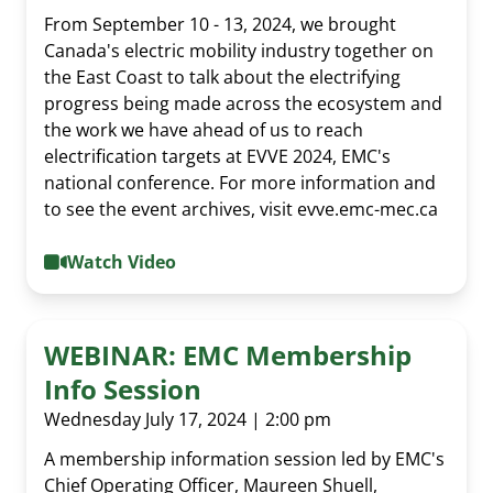
From September 10 - 13, 2024, we brought
Canada's electric mobility industry together on
the East Coast to talk about the electrifying
progress being made across the ecosystem and
the work we have ahead of us to reach
electrification targets at EVVE 2024, EMC's
national conference. For more information and
to see the event archives, visit evve.emc-mec.ca
Watch Video
WEBINAR: EMC Membership
Info Session
Wednesday July 17, 2024 | 2:00 pm
A membership information session led by EMC's
Chief Operating Officer, Maureen Shuell,