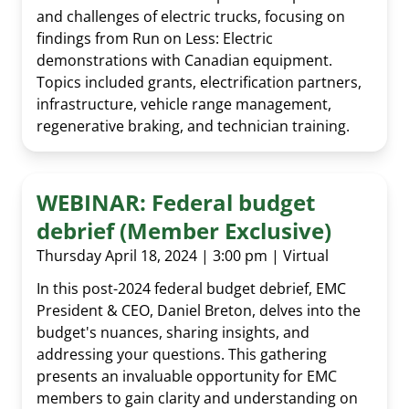
and challenges of electric trucks, focusing on
findings from Run on Less: Electric
demonstrations with Canadian equipment.
Topics included grants, electrification partners,
infrastructure, vehicle range management,
regenerative braking, and technician training.
WEBINAR: Federal budget
debrief (Member Exclusive)
Thursday April 18, 2024 | 3:00 pm | Virtual
In this post-2024 federal budget debrief, EMC
President & CEO, Daniel Breton, delves into the
budget's nuances, sharing insights, and
addressing your questions. This gathering
presents an invaluable opportunity for EMC
members to gain clarity and understanding on