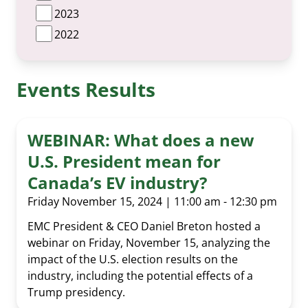
2023
2022
Events Results
WEBINAR: What does a new
U.S. President mean for
Canada’s EV industry?
Friday November 15, 2024 | 11:00 am - 12:30 pm
EMC President & CEO Daniel Breton hosted a
webinar on Friday, November 15, analyzing the
impact of the U.S. election results on the
industry, including the potential effects of a
Trump presidency.