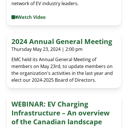
network of EV industry leaders.
Past Events
Media Room
EMC policy tracker
Committees & Working Groups
Watch Video
Our Members
EV Dashboard
Careers
EV Action Plan
Contact Us
2024 Annual General Meeting
Useful Links
Thursday May 23, 2024 | 2:00 pm
EV Glossary
EMC held its Annual General Meeting of
members on May 23rd, to update members on
the organization's activities in the last year and
elect our 2024-2025 Board of Directors.
WEBINAR: EV Charging
Infrastructure – An overview
of the Canadian landscape