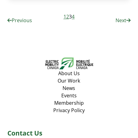
1
2
3
4
Previous
Next
About Us
Our Work
News
Events
Membership
Privacy Policy
Contact Us