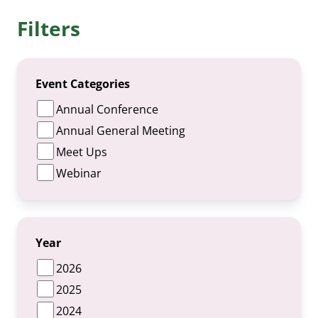
Filters
Event Categories
Annual Conference
Annual General Meeting
Meet Ups
Webinar
Year
2026
2025
2024