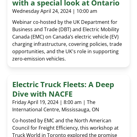
with a special look at Ontario
Wednesday April 24, 2024 | 10:00 am
Webinar co-hosted by the UK Department for
Business and Trade (DBT) and Electric Mobility
Canada (EMC) on Canada’s electric vehicle (EV)
charging infrastructure, covering policies, trade
opportunities, and the UK's role in supporting
zero-emission vehicles.
Electric Truck Fleets: A Deep
Dive with NACFE
Friday April 19, 2024 | 8:00 am | The
International Centre, Mississauga, ON
Co-hosted by EMC and the North American
Council for Freight Efficiency, this workshop at
Truck World in Toronto explored the promise