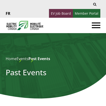
Search
Search
for:
EV Job Board
Member Portal
Français
Home
Events
Past Events
Past Events