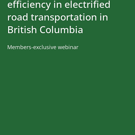
efficiency in electrified
road transportation in
British Columbia
Members-exclusive webinar