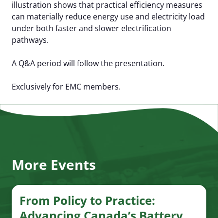
illustration shows that practical efficiency measures
can materially reduce energy use and electricity load
under both faster and slower electrification
pathways.
A Q&A period will follow the presentation.
Exclusively for EMC members.
More Events
From Policy to Practice:
Advancing Canada’s Battery