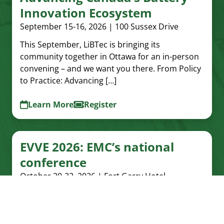
Innovation Ecosystem
September 15-16, 2026 | 100 Sussex Drive
This September, LiBTec is bringing its
community together in Ottawa for an in-person
convening – and we want you there. From Policy
to Practice: Advancing […]
Learn More
Register
EVVE 2026: EMC’s national
conference
October 20-22, 2026 | Fort Garry Hotel,
Winnipeg, Manitoba
EMC's next national conference, EVVE 2026, will
take place in Winnipeg from October 20-22,