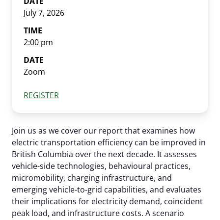
DATE
July 7, 2026
EV Glossary
TIME
2:00 pm
DATE
Zoom
REGISTER
Join us as we cover our report that examines how
electric transportation efficiency can be improved in
British Columbia over the next decade. It assesses
vehicle-side technologies, behavioural practices,
micromobility, charging infrastructure, and
emerging vehicle-to-grid capabilities, and evaluates
their implications for electricity demand, coincident
peak load, and infrastructure costs. A scenario