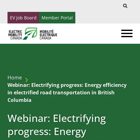
Search
Search
for:
EV Job Board
Member Portal
Home
Webinar: Electrifying progress: Energy efficiency
in electrified road transportation in British
Columbia
Webinar: Electrifying
progress: Energy