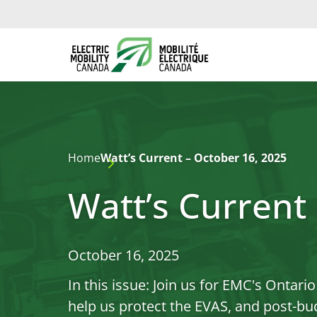
Home
Watt’s Current – October 16, 2025
Watt’s Current
October 16, 2025
In this issue: Join us for EMC's Ontar
help us protect the EVAS, and post-