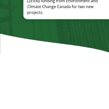
(ZEVAI) funding from Environment and
Climate Change Canada for two new
projects.