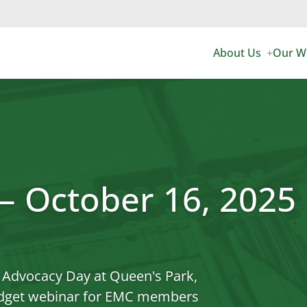
Sea
for:
About Us
Our W
+
Expan
child
menu
AL CORMIER AW
EMC
EXECUTIVE & DI
AD
OUR TEAM
EMC
 – October 16, 2025
COMMITTEES &
EV
CAREERS
EV 
io Advocacy Day at Queen's Park,
CONTACT US
USE
budget webinar for EMC members