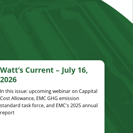
Watt’s Current – July 16,
2026
In this issue: upcoming webinar on Cappital
Cost Allowance, EMC GHG emission
standard task force, and EMC's 2025 annual
report