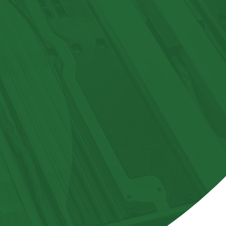
GLOSSARY