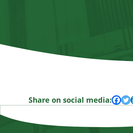
Share on social media: