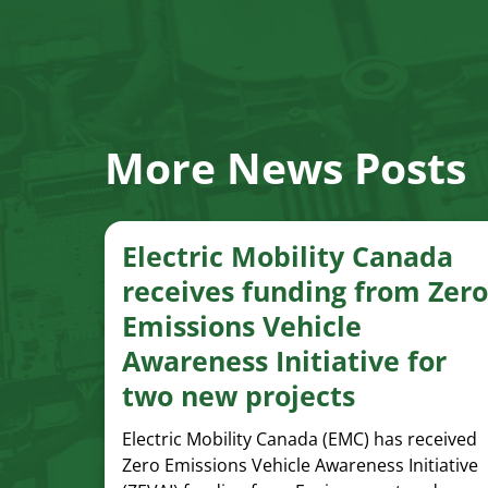
More News Posts
Electric Mobility Canada
receives funding from Zero
Emissions Vehicle
Awareness Initiative for
two new projects
Electric Mobility Canada (EMC) has received
Zero Emissions Vehicle Awareness Initiative