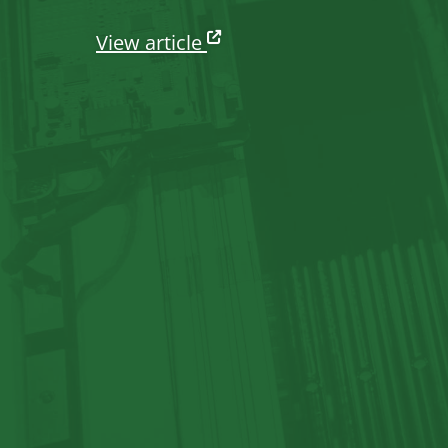
View article