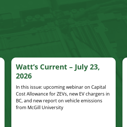
Watt’s Current – July 23,
2026
In this issue: upcoming webinar on Capital
Cost Allowance for ZEVs, new EV chargers in
BC, and new report on vehicle emissions
from McGill University