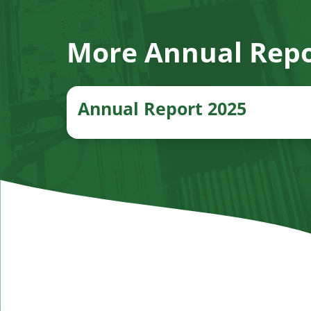
More Annual Repo
Annual Report 2025