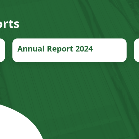
rts
Annual Report 2024