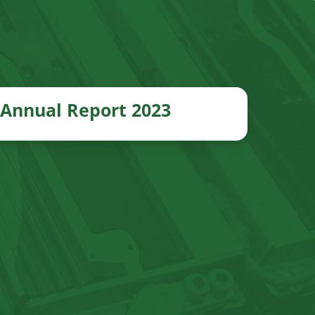
Annual Report 2023