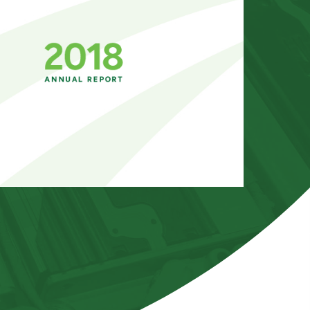
GLOSSARY