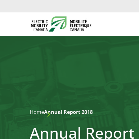
Home
Annual Report 2018
Annual Report