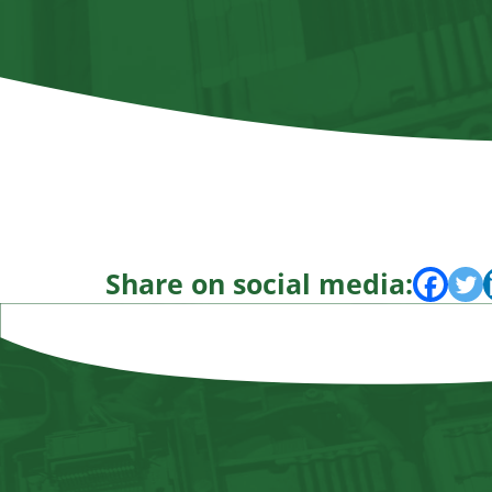
Share on social media: