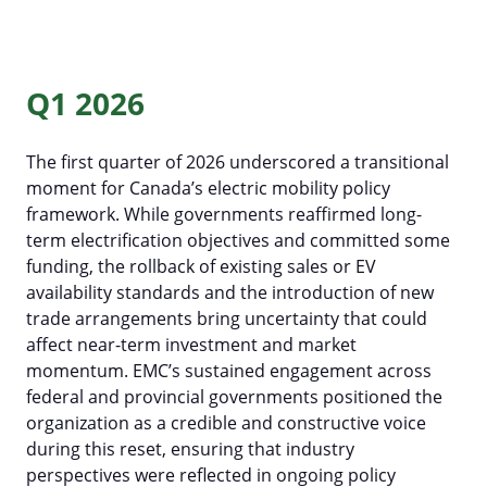
Q1 2026
The first quarter of 2026 underscored a transitional
moment for Canada’s electric mobility policy
framework. While governments reaffirmed long-
term electrification objectives and committed some
funding, the rollback of existing sales or EV
availability standards and the introduction of new
trade arrangements bring uncertainty that could
affect near-term investment and market
Al Cormier Award
momentum. EMC’s sustained engagement across
federal and provincial governments positioned the
EMC Publications
Executive & Directors
organization as a credible and constructive voice
News Submission
Advocacy
Our Team
during this reset, ensuring that industry
perspectives were reflected in ongoing policy
Past Events
Media Room
EMC policy tracker