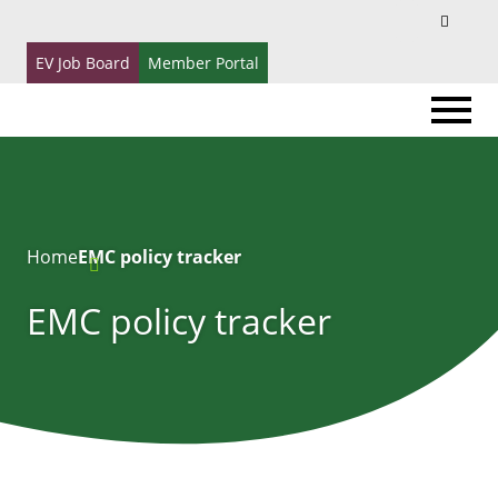
Search
Search
for:
EV Job Board
Member Portal
Home
EMC policy tracker
EMC policy tracker