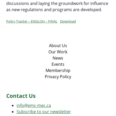
Committees & Working Groups
discussions and laying the groundwork for influence
Our Members
as new regulations and programs are developed.
EV Dashboard
Careers
EV Action Plan
Contact Us
Policy Tracker – ENGLISH – FINAL
Download
Useful Links
EV Glossary
About Us
Our Work
News
Events
Membership
Privacy Policy
Contact Us
info@emc-mec.ca
Subscribe to our newsletter